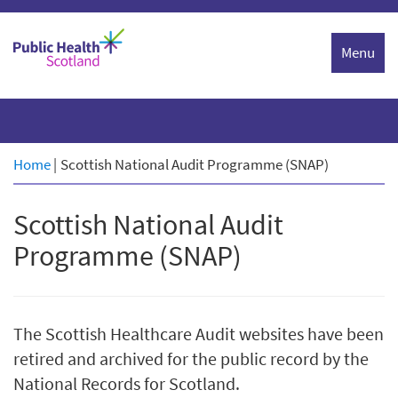
Skip
to
Menu
content
Home
|
Scottish National Audit Programme (SNAP)
Scottish National Audit
Programme (SNAP)
The Scottish Healthcare Audit websites have been
retired and archived for the public record by the
National Records for Scotland.