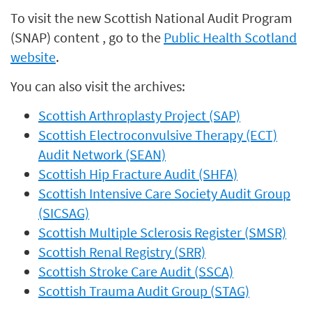
To visit the new Scottish National Audit Program
(SNAP) content , go to the
Public Health Scotland
website
.
You can also visit the archives:
Scottish Arthroplasty Project (SAP)
Scottish Electroconvulsive Therapy (ECT)
Audit Network (SEAN)
Scottish Hip Fracture Audit (SHFA)
Scottish Intensive Care Society Audit Group
(SICSAG)
Scottish Multiple Sclerosis Register (SMSR)
Scottish Renal Registry (SRR)
Scottish Stroke Care Audit (SSCA)
Scottish Trauma Audit Group (STAG)