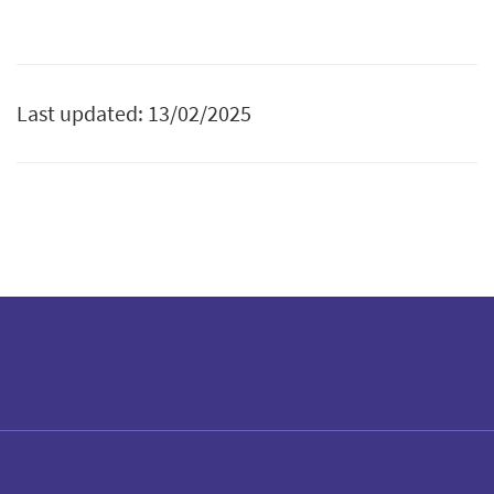
Last updated: 13/02/2025